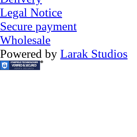
Legal Notice
Secure payment
Wholesale
Powered by
Larak Studios