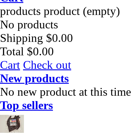
products
product
(empty)
No products
Shipping
$0.00
Total
$0.00
Cart
Check out
New products
No new product at this time
Top sellers