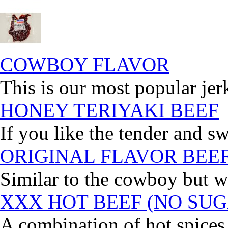
COWBOY FLAVOR
This is our most popular jer
HONEY TERIYAKI BEEF
If you like the tender and sw
ORIGINAL FLAVOR BEE
Similar to the cowboy but wi
XXX HOT BEEF (NO SUG
A combination of hot spices 