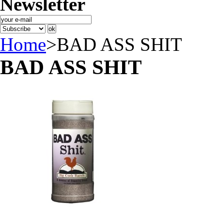
Newsletter
Home
>
BAD ASS SHIT
BAD ASS SHIT