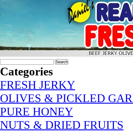
Categories
FRESH JERKY
OLIVES & PICKLED GAR
PURE HONEY
NUTS & DRIED FRUITS