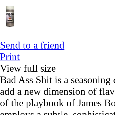
Send to a friend
Print
View full size
Bad Ass Shit is a seasoning 
add a new dimension of flavo
of the playbook of James Bo
employs a subtle, sophistica