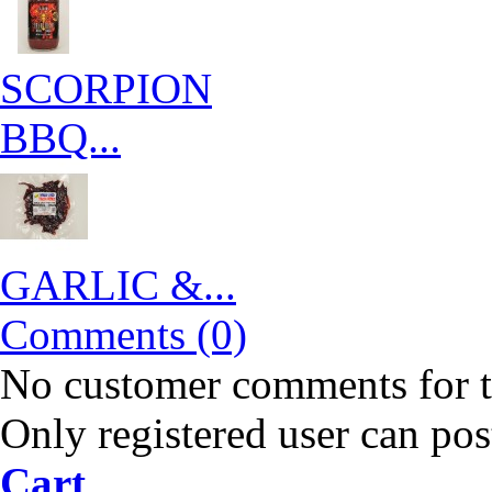
SCORPION
BBQ...
GARLIC &...
Comments (0)
No customer comments for 
Only registered user can po
Cart