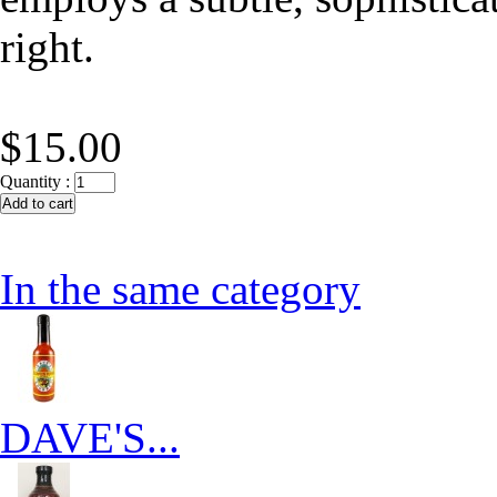
right.
$15.00
Quantity :
In the same category
DAVE'S...