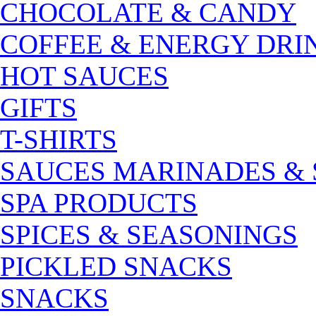
CHOCOLATE & CANDY
COFFEE & ENERGY DRI
HOT SAUCES
GIFTS
T-SHIRTS
SAUCES MARINADES &
SPA PRODUCTS
SPICES & SEASONINGS
PICKLED SNACKS
SNACKS