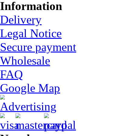
Information
Delivery
Legal Notice
Secure payment
Wholesale
FAQ
Google Map