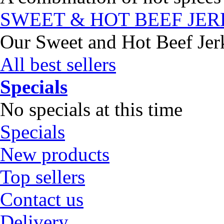
SWEET & HOT BEEF JE
Our Sweet and Hot Beef Jerky
All best sellers
Specials
No specials at this time
Specials
New products
Top sellers
Contact us
Delivery