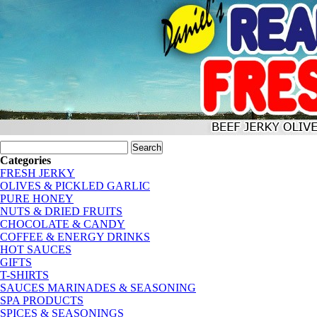
Categories
FRESH JERKY
OLIVES & PICKLED GARLIC
PURE HONEY
NUTS & DRIED FRUITS
CHOCOLATE & CANDY
COFFEE & ENERGY DRINKS
HOT SAUCES
GIFTS
T-SHIRTS
SAUCES MARINADES & SEASONING
SPA PRODUCTS
SPICES & SEASONINGS