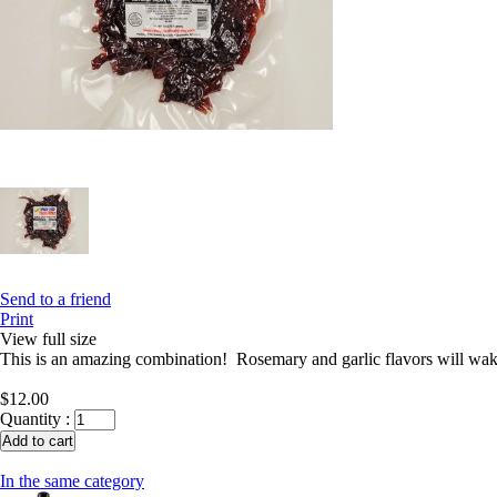
Send to a friend
Print
View full size
This is an amazing combination! Rosemary and garlic flavors will wake
$12.00
Quantity :
In the same category