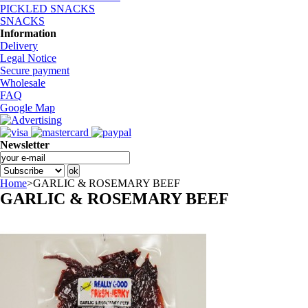
PICKLED SNACKS
SNACKS
Information
Delivery
Legal Notice
Secure payment
Wholesale
FAQ
Google Map
Newsletter
Home
>
GARLIC & ROSEMARY BEEF
GARLIC & ROSEMARY BEEF