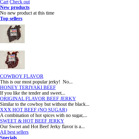
Cart
Check out
New products
No new product at this time
Top sellers
COWBOY FLAVOR
This is our most popular jerky! No...
HONEY TERIYAKI BEEF
If you like the tender and sweet...
ORIGINAL FLAVOR BEEF JERKY
Similar to the cowboy but without the black...
XXX HOT BEEF (NO SUGAR)
A combination of hot spices with no sugar,...
SWEET & HOT BEEF JERKY
Our Sweet and Hot Beef Jerky flavor is a...
All best sellers
Specials