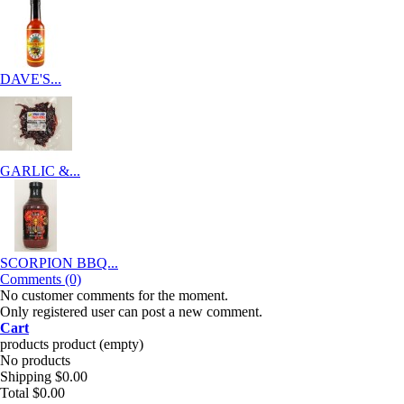
DAVE'S...
GARLIC &...
SCORPION BBQ...
Comments (0)
No customer comments for the moment.
Only registered user can post a new comment.
Cart
products
product
(empty)
No products
Shipping
$0.00
Total
$0.00