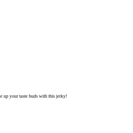
 up your taste buds with this jerky!