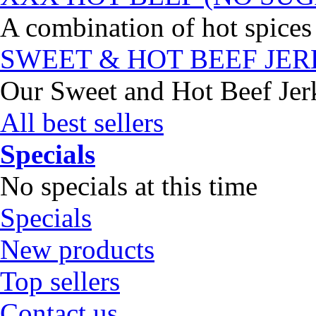
A combination of hot spices 
SWEET & HOT BEEF JE
Our Sweet and Hot Beef Jerky
All best sellers
Specials
No specials at this time
Specials
New products
Top sellers
Contact us