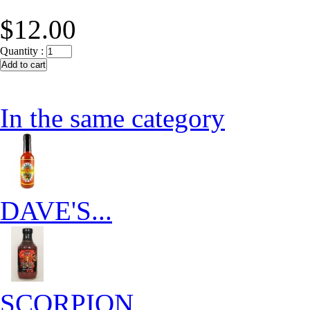
$12.00
Quantity :
In the same category
DAVE'S...
SCORPION