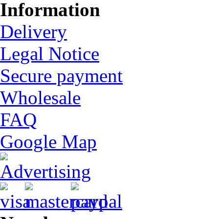
Information
Delivery
Legal Notice
Secure payment
Wholesale
FAQ
Google Map