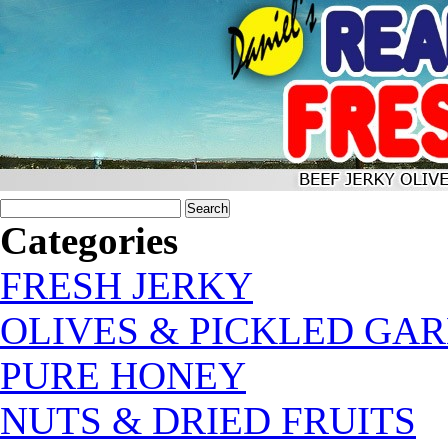
Categories
FRESH JERKY
OLIVES & PICKLED GAR
PURE HONEY
NUTS & DRIED FRUITS