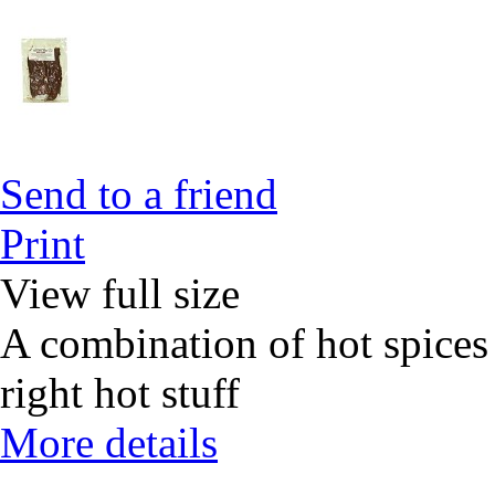
Send to a friend
Print
View full size
A combination of hot spices 
right hot stuff
More details