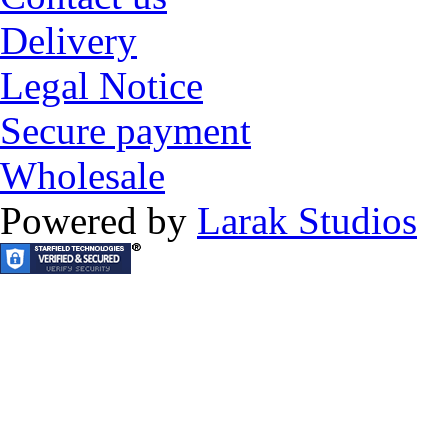
Delivery
Legal Notice
Secure payment
Wholesale
Powered by
Larak Studios