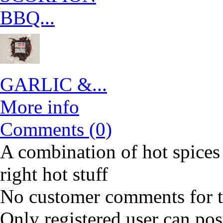
BBQ...
GARLIC &...
More info
Comments (0)
A combination of hot spices 
right hot stuff
No customer comments for 
Only registered user can po