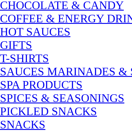
CHOCOLATE & CANDY
COFFEE & ENERGY DRI
HOT SAUCES
GIFTS
T-SHIRTS
SAUCES MARINADES &
SPA PRODUCTS
SPICES & SEASONINGS
PICKLED SNACKS
SNACKS