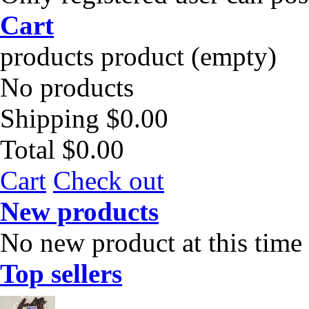
Cart
products
product
(empty)
No products
Shipping
$0.00
Total
$0.00
Cart
Check out
New products
No new product at this time
Top sellers