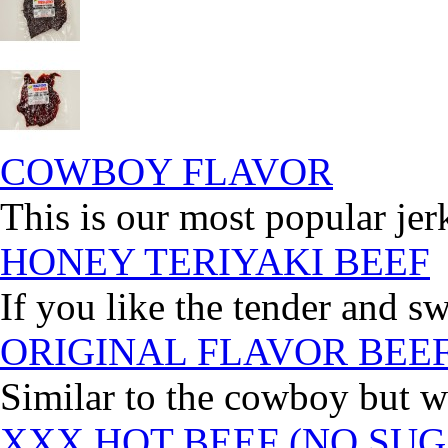
COWBOY FLAVOR
This is our most popular jer
HONEY TERIYAKI BEEF
If you like the tender and sw
ORIGINAL FLAVOR BEE
Similar to the cowboy but wi
XXX HOT BEEF (NO SUG