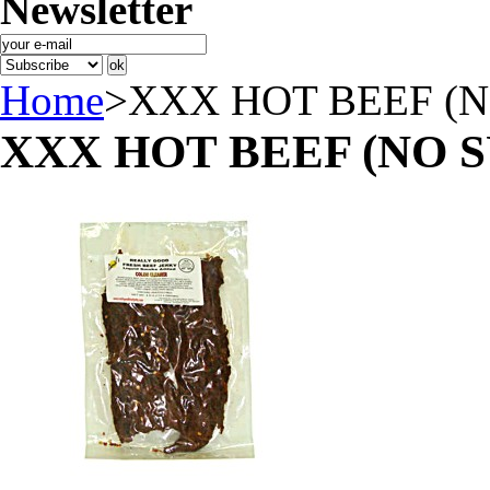
Newsletter
Home
>
XXX HOT BEEF (
XXX HOT BEEF (NO 