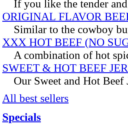
If you like the tender and
ORIGINAL FLAVOR BEE
Similar to the cowboy but
XXX HOT BEEF (NO SU
A combination of hot spic
SWEET & HOT BEEF JE
Our Sweet and Hot Beef Je
All best sellers
Specials