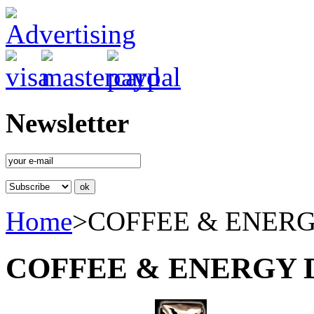
Newsletter
Home
>
COFFEE & ENER
COFFEE & ENERGY 