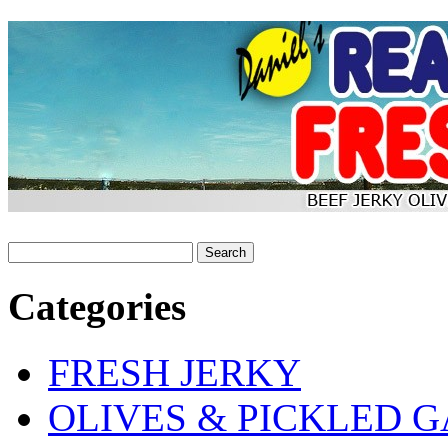
Categories
FRESH JERKY
OLIVES & PICKLED G