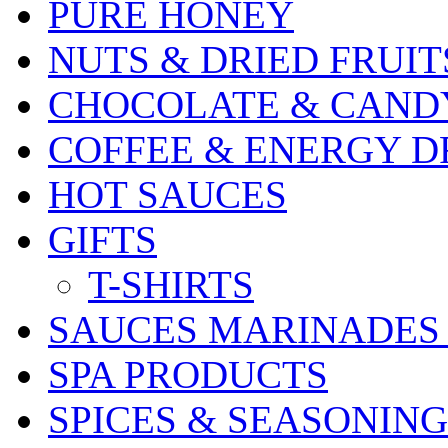
PURE HONEY
NUTS & DRIED FRUIT
CHOCOLATE & CAND
COFFEE & ENERGY D
HOT SAUCES
GIFTS
T-SHIRTS
SAUCES MARINADES
SPA PRODUCTS
SPICES & SEASONING