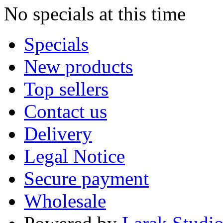
No specials at this time
Specials
New products
Top sellers
Contact us
Delivery
Legal Notice
Secure payment
Wholesale