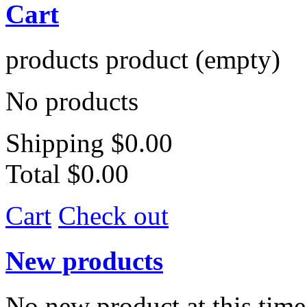
Cart
products
product
(empty)
No products
Shipping
$0.00
Total
$0.00
Cart
Check out
New products
No new product at this time