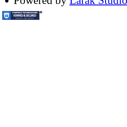
Powered by
Larak Studi