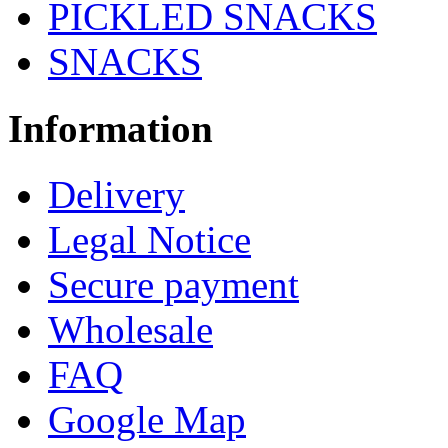
PICKLED SNACKS
SNACKS
Information
Delivery
Legal Notice
Secure payment
Wholesale
FAQ
Google Map