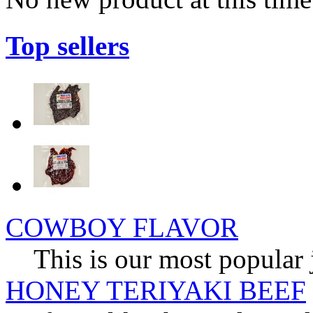
Top sellers
COWBOY FLAVOR
This is our most popular 
HONEY TERIYAKI BEEF