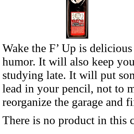
Wake the F’ Up is delicious
humor. It will also keep yo
studying late. It will put s
lead in your pencil, not to 
reorganize the garage and fi
There is no product in this 