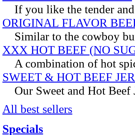
If you like the tender and
ORIGINAL FLAVOR BEE
Similar to the cowboy but
XXX HOT BEEF (NO SU
A combination of hot spic
SWEET & HOT BEEF JE
Our Sweet and Hot Beef Je
All best sellers
Specials