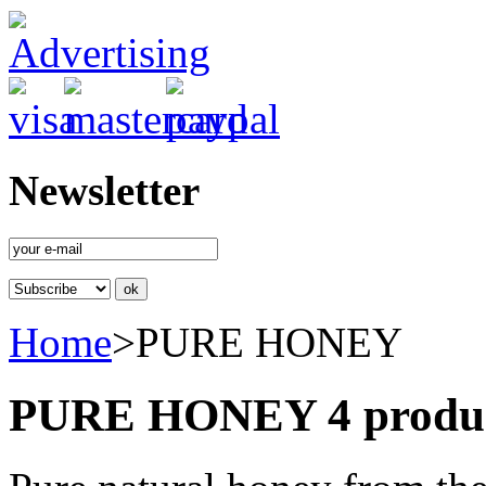
Newsletter
Home
>
PURE HONEY
PURE HONEY
4 produ