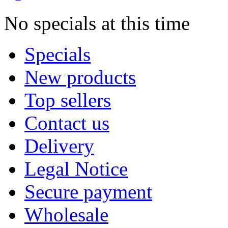
No specials at this time
Specials
New products
Top sellers
Contact us
Delivery
Legal Notice
Secure payment
Wholesale