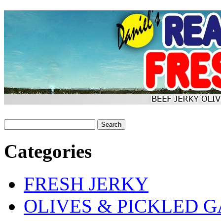
Categories
FRESH JERKY
OLIVES & PICKLED G