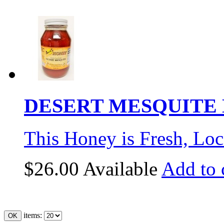
DESERT MESQUITE H
This Honey is Fresh, Loc
$26.00
Available
Add to 
items: