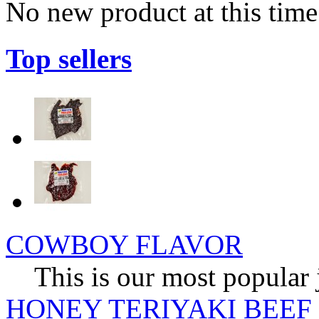
No new product at this time
Top sellers
COWBOY FLAVOR
This is our most popular 
HONEY TERIYAKI BEEF