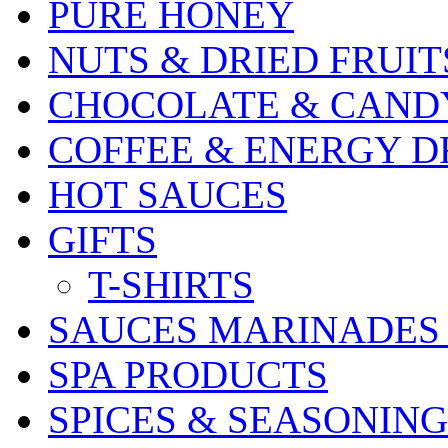
PURE HONEY
NUTS & DRIED FRUIT
CHOCOLATE & CAND
COFFEE & ENERGY D
HOT SAUCES
GIFTS
T-SHIRTS
SAUCES MARINADES
SPA PRODUCTS
SPICES & SEASONING