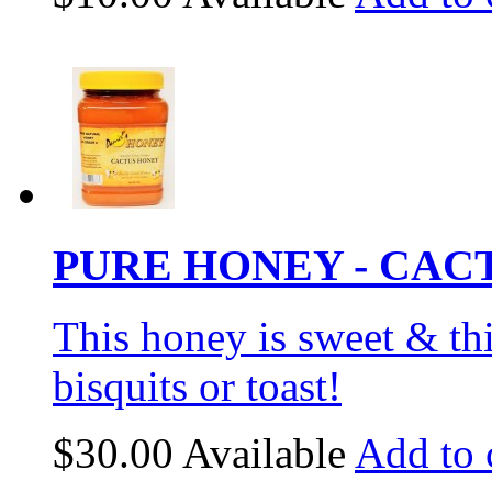
PURE HONEY - CACT
This honey is sweet & thi
bisquits or toast!
$30.00
Available
Add to 