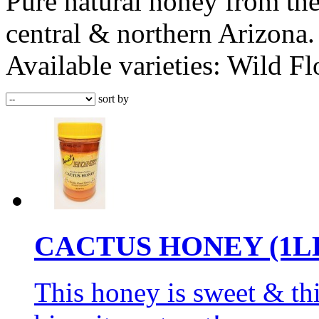
Pure natural honey from the
central & northern Arizona. 
Available varieties: Wild F
sort by
CACTUS HONEY (1L
This honey is sweet & thi