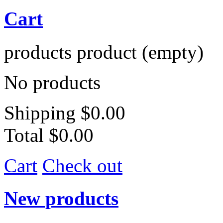
Cart
products
product
(empty)
No products
Shipping
$0.00
Total
$0.00
Cart
Check out
New products