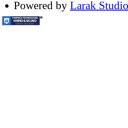
Powered by
Larak Studi