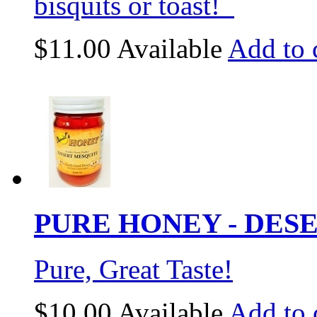
bisquits or toast!
$11.00
Available
Add to 
PURE HONEY - DESE
Pure, Great Taste!
$10.00
Available
Add to 