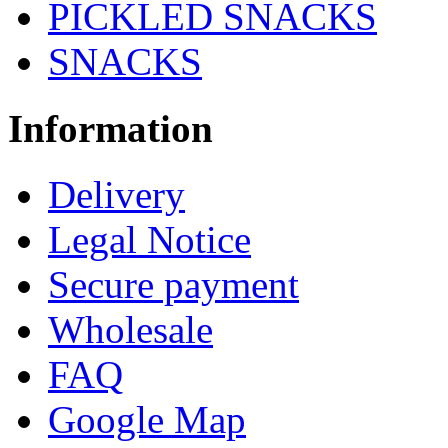
PICKLED SNACKS
SNACKS
Information
Delivery
Legal Notice
Secure payment
Wholesale
FAQ
Google Map