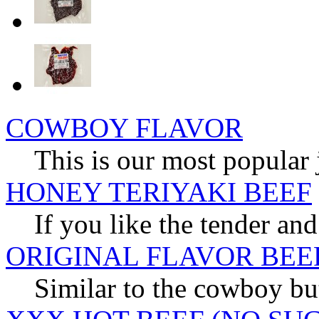
COWBOY FLAVOR
This is our most popular 
HONEY TERIYAKI BEEF
If you like the tender and
ORIGINAL FLAVOR BEE
Similar to the cowboy but