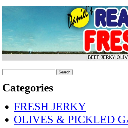
Categories
FRESH JERKY
OLIVES & PICKLED G