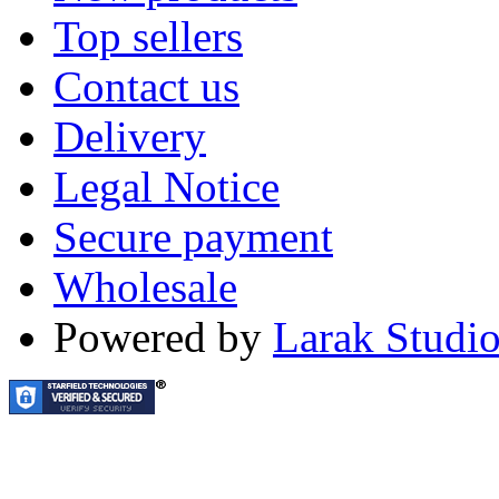
Top sellers
Contact us
Delivery
Legal Notice
Secure payment
Wholesale
Powered by
Larak Studi