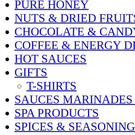
PURE HONEY
NUTS & DRIED FRUIT
CHOCOLATE & CAND
COFFEE & ENERGY D
HOT SAUCES
GIFTS
T-SHIRTS
SAUCES MARINADES
SPA PRODUCTS
SPICES & SEASONING