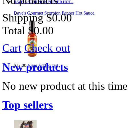
No products
DAVE'S SCORPION PEPPER HOT...
Dave's Gourmet Scorpion Pepper Hot Sauce.
Shipping
$0.00
Total
$0.00
Cart
Check out
New products
$12.00
View
Add to cart
No new product at this time
Top sellers