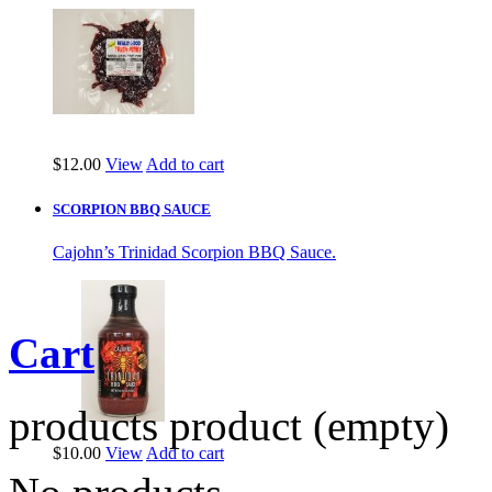
$12.00
View
Add to cart
SCORPION BBQ SAUCE
Cajohn’s Trinidad Scorpion BBQ Sauce.
Cart
products
product
(empty)
$10.00
View
Add to cart