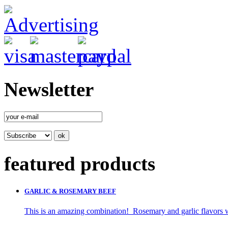
Newsletter
featured products
GARLIC & ROSEMARY BEEF
This is an amazing combination! Rosemary and garlic flavors wi