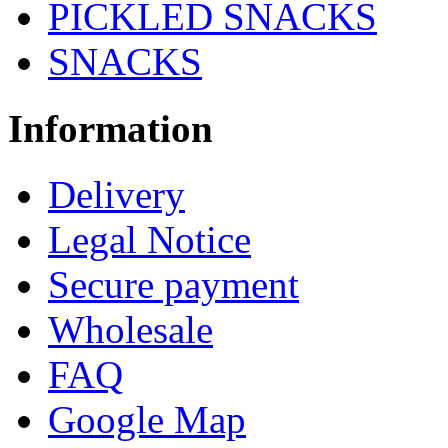
PICKLED SNACKS
SNACKS
Information
Delivery
Legal Notice
Secure payment
Wholesale
FAQ
Google Map