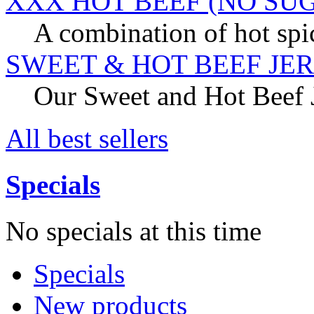
XXX HOT BEEF (NO SU
A combination of hot spic
SWEET & HOT BEEF JE
Our Sweet and Hot Beef Je
All best sellers
Specials
No specials at this time
Specials
New products