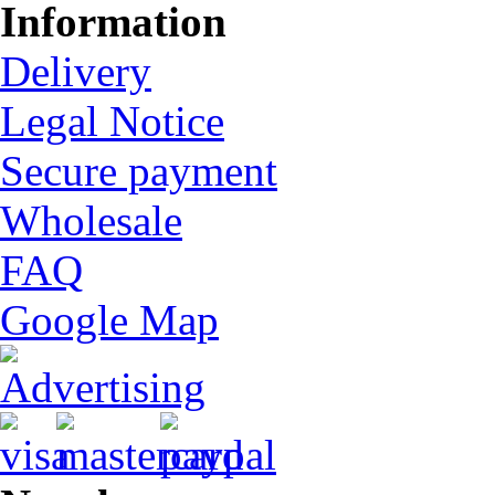
Information
Delivery
Legal Notice
Secure payment
Wholesale
FAQ
Google Map