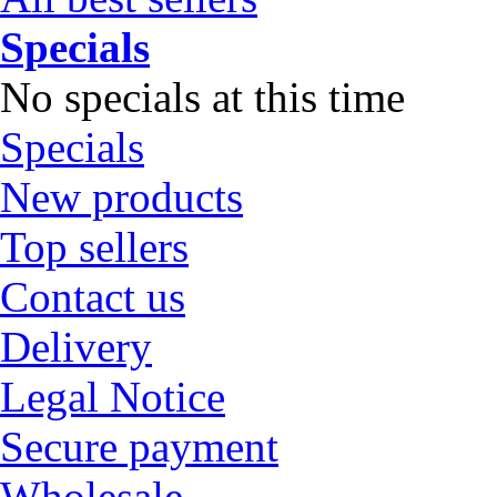
Specials
No specials at this time
Specials
New products
Top sellers
Contact us
Delivery
Legal Notice
Secure payment
Wholesale