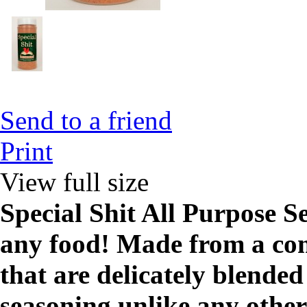
Send to a friend
Print
View full size
Special Shit All Purpose S
any food! Made from a com
that are delicately blende
seasoning unlike any other,