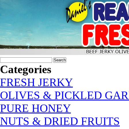
Categories
FRESH JERKY
OLIVES & PICKLED GAR
PURE HONEY
NUTS & DRIED FRUITS