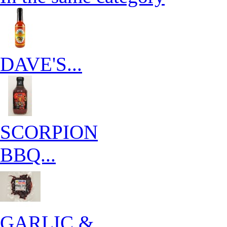
DAVE'S...
SCORPION
BBQ...
GARLIC &...