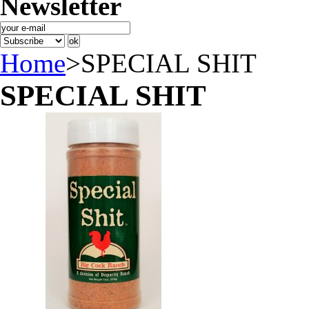
Newsletter
Home
>
SPECIAL SHIT
SPECIAL SHIT