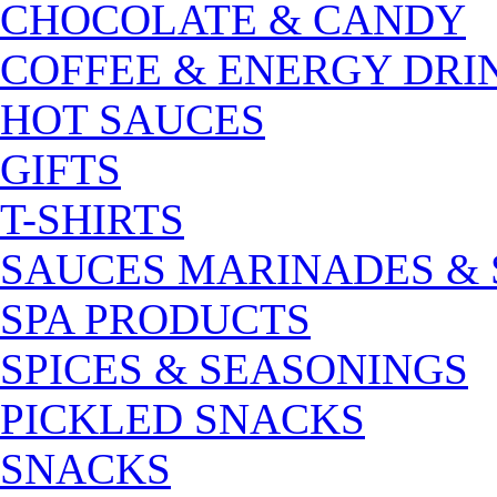
CHOCOLATE & CANDY
COFFEE & ENERGY DRI
HOT SAUCES
GIFTS
T-SHIRTS
SAUCES MARINADES &
SPA PRODUCTS
SPICES & SEASONINGS
PICKLED SNACKS
SNACKS