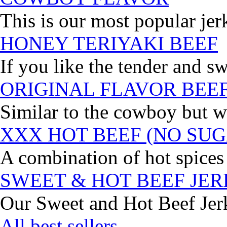
This is our most popular jer
HONEY TERIYAKI BEEF
If you like the tender and sw
ORIGINAL FLAVOR BEE
Similar to the cowboy but wi
XXX HOT BEEF (NO SUG
A combination of hot spices 
SWEET & HOT BEEF JE
Our Sweet and Hot Beef Jerky
All best sellers