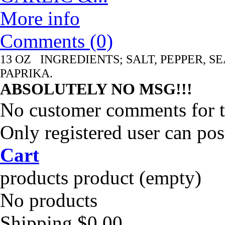
More info
Comments (0)
13 OZ INGREDIENTS; SALT, PEPPER, S
PAPRIKA.
ABSOLUTELY NO MSG!!!
No customer comments for 
Only registered user can po
Cart
products
product
(empty)
No products
Shipping
$0.00