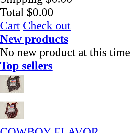
Total
$0.00
Cart
Check out
New products
No new product at this time
Top sellers
COWBOY FLAVOR