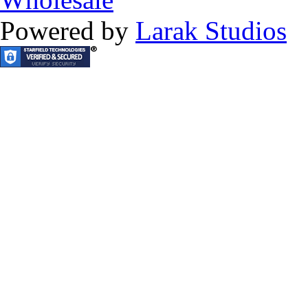
Powered by
Larak Studios