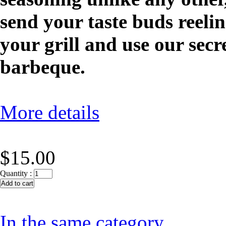
send your taste buds reelin
your grill and use our secr
barbeque.
More details
$15.00
Quantity :
In the same category